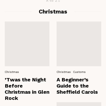
A to Z
Christmas
Christmas
Christmas
Customs
’Twas the Night
A Beginner’s
Before
Guide to the
Christmas in Glen
Sheffield Carols
Rock