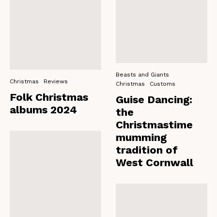
Beasts and Giants
Christmas
Reviews
Christmas
Customs
Folk Christmas
Guise Dancing:
albums 2024
the
Christmastime
mumming
tradition of
West Cornwall