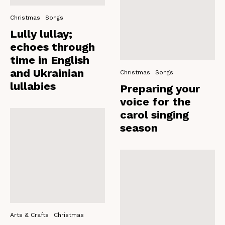
Christmas
Songs
Lully lullay;
echoes through
time in English
and Ukrainian
Christmas
Songs
lullabies
Preparing your
voice for the
carol singing
season
Arts & Crafts
Christmas