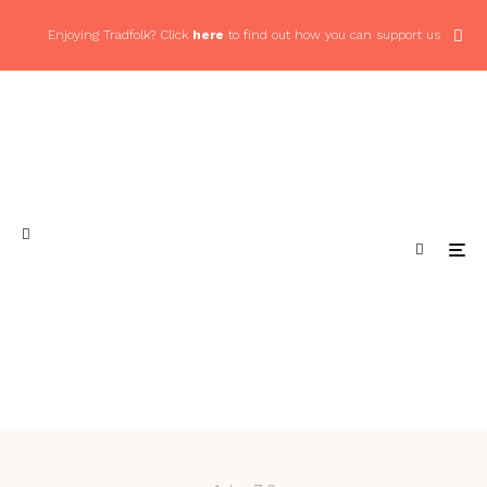
Enjoying Tradfolk? Click
here
to find out how you can support us