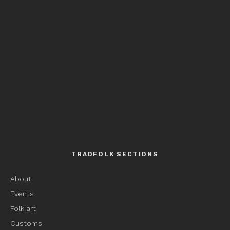
TRADFOLK SECTIONS
About
Events
Folk art
Customs