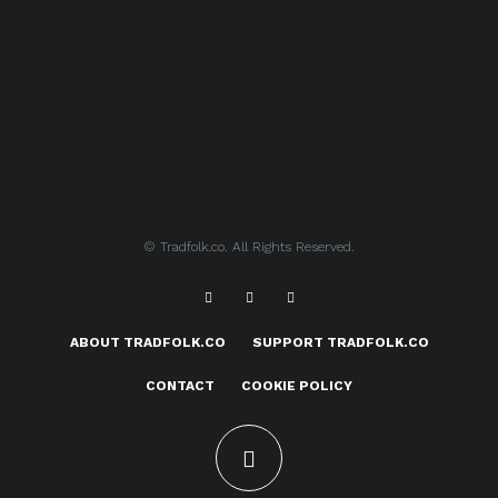
© Tradfolk.co. All Rights Reserved.
ABOUT TRADFOLK.CO
SUPPORT TRADFOLK.CO
CONTACT
COOKIE POLICY