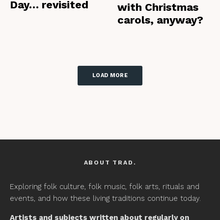
Day… revisited
with Christmas
carols, anyway?
LOAD MORE
ABOUT TRAD.
Exploring folk culture, folk music, folk arts, rituals and
events, and how these living traditions continue today.
Artists and subjects written about regularly on