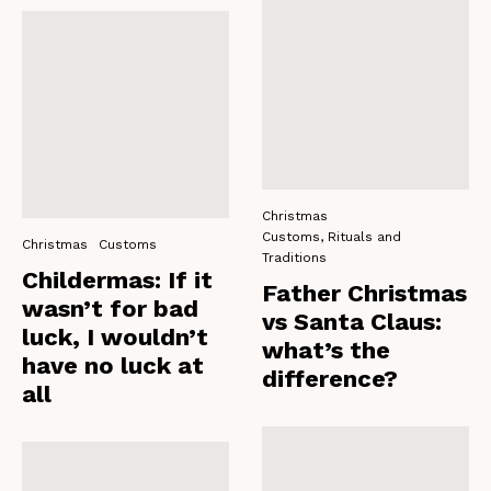
Christmas
Customs, Rituals and
Christmas
Customs
Traditions
Childermas: If it
Father Christmas
wasn’t for bad
vs Santa Claus:
luck, I wouldn’t
what’s the
have no luck at
difference?
all