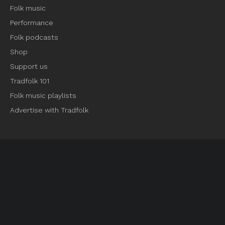
Folk music
Performance
Folk podcasts
Shop
Support us
Tradfolk 101
Folk music playlists
Advertise with Tradfolk