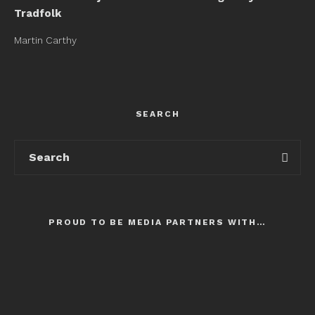
Tradfolk
Martin Carthy
SEARCH
PROUD TO BE MEDIA PARTNERS WITH…