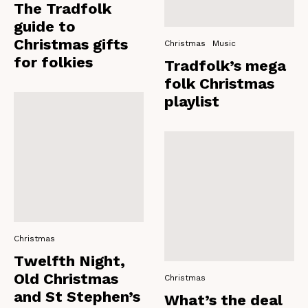
The Tradfolk
guide to
Christmas gifts
Christmas
Music
for folkies
Tradfolk’s mega
folk Christmas
playlist
Christmas
Twelfth Night,
Old Christmas
Christmas
and St Stephen’s
What’s the deal