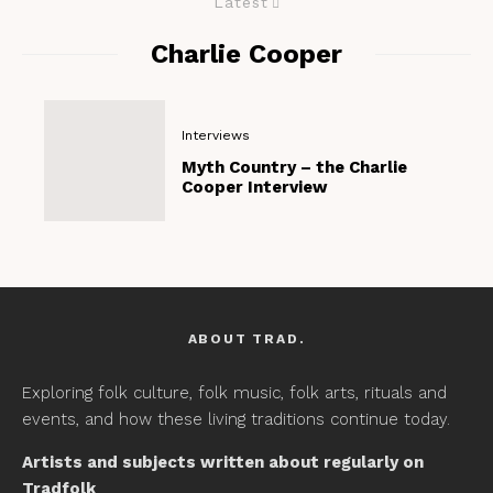
Latest
Charlie Cooper
Interviews
Myth Country – the Charlie
Cooper Interview
ABOUT TRAD.
Exploring folk culture, folk music, folk arts, rituals and
events, and how these living traditions continue today.
Artists and subjects written about regularly on
Tradfolk