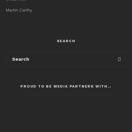
Martin Carthy
SEARCH
PROUD TO BE MEDIA PARTNERS WITH…