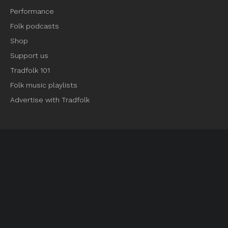
Performance
Folk podcasts
Shop
Support us
Tradfolk 101
Folk music playlists
Advertise with Tradfolk