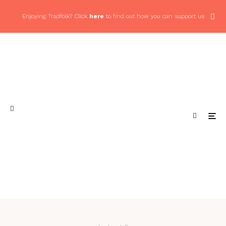
Enjoying Tradfolk? Click
here
to find out how you can support us