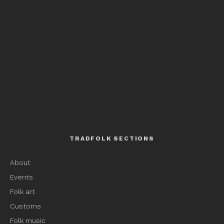
TRADFOLK SECTIONS
About
Events
Folk art
Customs
Folk music