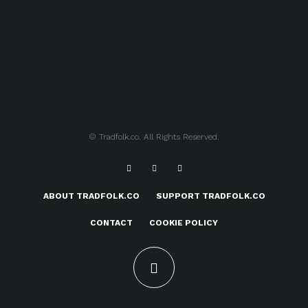
© Tradfolk.co. All Rights Reserved.
ABOUT TRADFOLK.CO
SUPPORT TRADFOLK.CO
CONTACT
COOKIE POLICY