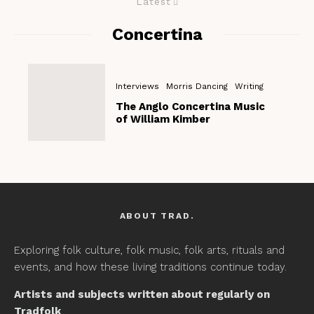
Latest
Concertina
Interviews
Morris Dancing
Writing
The Anglo Concertina Music
of William Kimber
ABOUT TRAD.
Exploring folk culture, folk music, folk arts, rituals and
events, and how these living traditions continue today.
Artists and subjects written about regularly on
Tradfolk