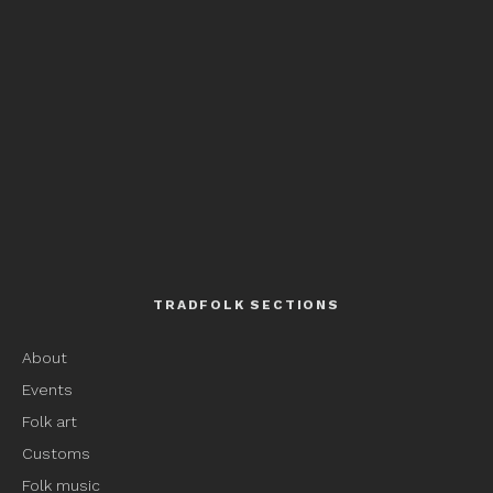
TRADFOLK SECTIONS
About
Events
Folk art
Customs
Folk music