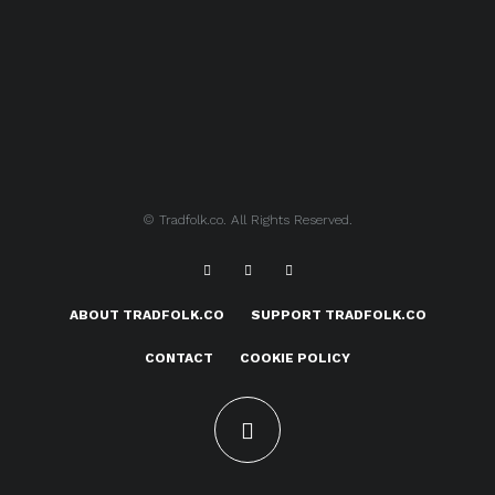
© Tradfolk.co. All Rights Reserved.
ABOUT TRADFOLK.CO
SUPPORT TRADFOLK.CO
CONTACT
COOKIE POLICY