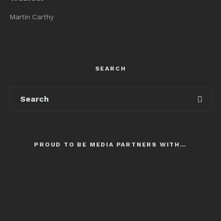
Martin Carthy
SEARCH
PROUD TO BE MEDIA PARTNERS WITH…