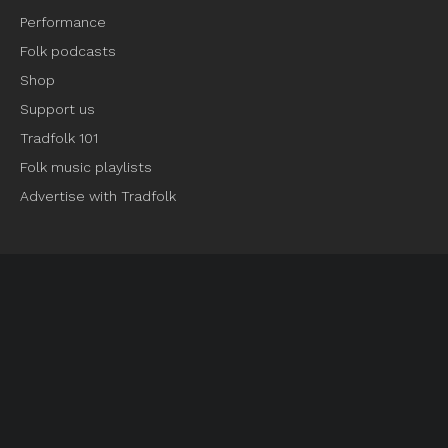
Performance
Folk podcasts
Shop
Support us
Tradfolk 101
Folk music playlists
Advertise with Tradfolk