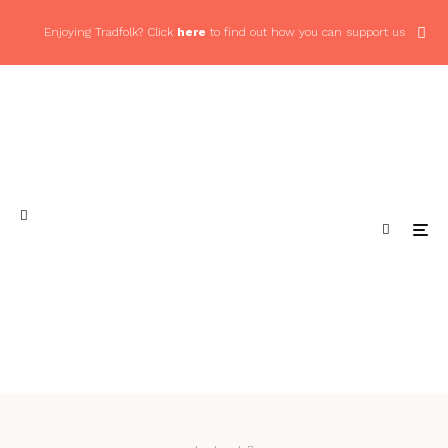
Enjoying Tradfolk? Click
here
to find out how you can support us