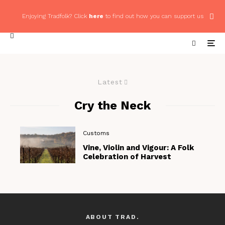
Enjoying Tradfolk? Click
here
to find out how you can support us
Latest
Cry the Neck
Customs
Vine, Violin and Vigour: A Folk
Celebration of Harvest
ABOUT TRAD.