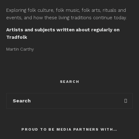
Exploring folk culture, folk music, folk arts, rituals and
events, and how these living traditions continue today.
Artists and subjects written about regularly on
Tradfolk
Martin Carthy
SEARCH
PROUD TO BE MEDIA PARTNERS WITH…