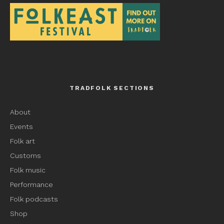
TRADFOLK SECTIONS
About
Events
Folk art
Customs
Folk music
Performance
Folk podcasts
Shop