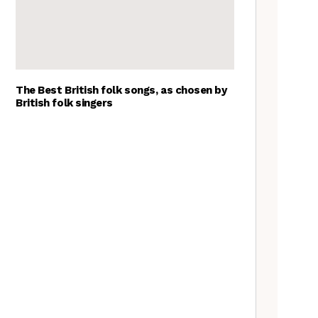
The Best British folk songs, as chosen by
British folk singers
Young folk musicians you have
to hear, 2023
Tradfolk Folk Albums of the
Year, 2023
Exploring Foraged Fibres with
Suzie Grieve