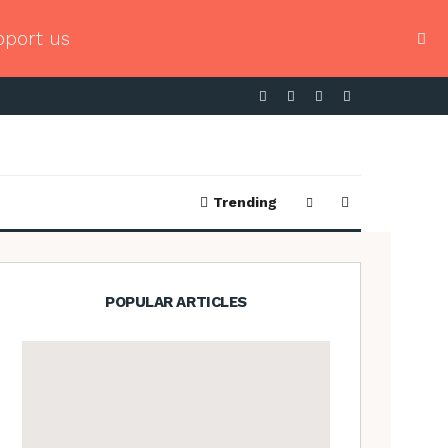
pport us
Trending
POPULAR ARTICLES