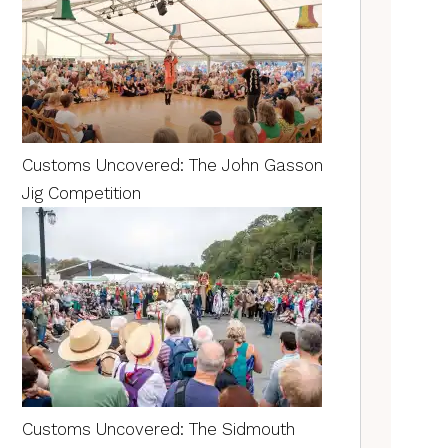
Customs Uncovered: The John Gasson
Jig Competition
Customs Uncovered: The Sidmouth