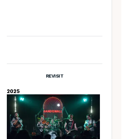
What’s the difference
between Yule and Christmas?
REVISIT
2025