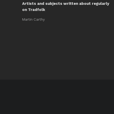
Artists and subjects written about regularly
on Tradfolk
Martin Carthy