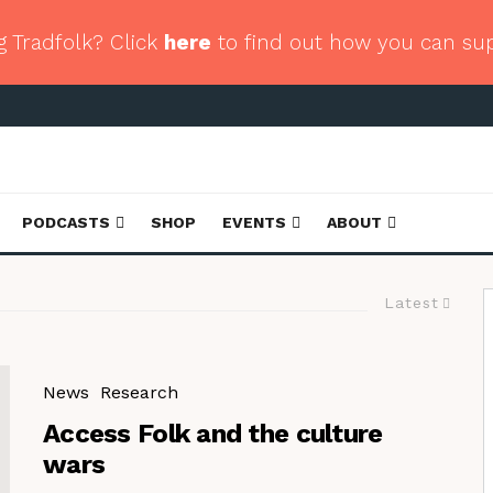
g Tradfolk? Click
here
to find out how you can su
PODCASTS
SHOP
EVENTS
ABOUT
Latest
News
Research
Access Folk and the culture
wars