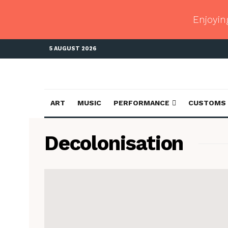
Enjoyin
5 AUGUST 2026
ART
MUSIC
PERFORMANCE
CUSTOMS
Decolonisation