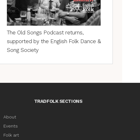
The Old Songs Podcast returns,
supported by the English Folk Dance &
Song Society
TRADFOLK SECTIONS
About
Events
Folk art