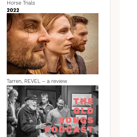
Horse Trials
2022
Tarren, REVEL – a review