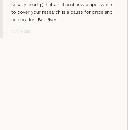
Usually hearing that a national newspaper wants
to cover your research is a cause for pride and
celebration. But given...
READ MORE