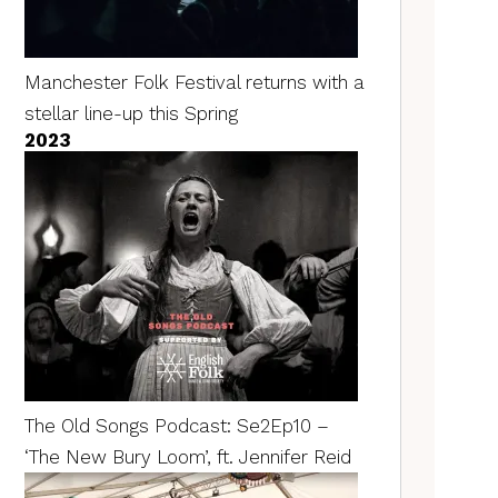
Manchester Folk Festival returns with a
stellar line-up this Spring
2023
The Old Songs Podcast: Se2Ep10 –
‘The New Bury Loom’, ft. Jennifer Reid