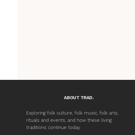
ABOUT TRAD.
Exploring folk culture, folk music, folk arts,
rituals and events, and how these living
traditions continue today.