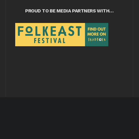
PROUD TO BE MEDIA PARTNERS WITH…