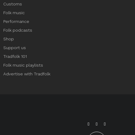
Customs
Folk music
Performance
Folk podcasts
Shop
Support us
Tradfolk 101
Folk music playlists
Advertise with Tradfolk