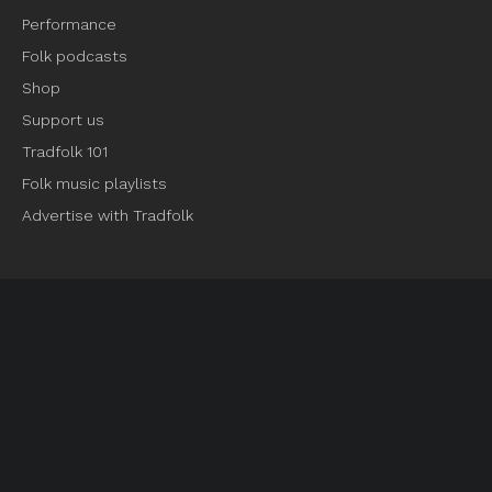
Performance
Folk podcasts
Shop
Support us
Tradfolk 101
Folk music playlists
Advertise with Tradfolk