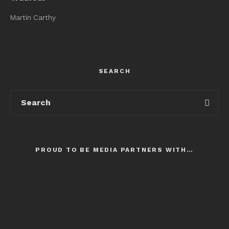
Martin Carthy
SEARCH
PROUD TO BE MEDIA PARTNERS WITH…