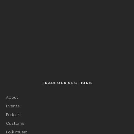
TRADFOLK SECTIONS
About
Events
Folk art
Customs
Folk music