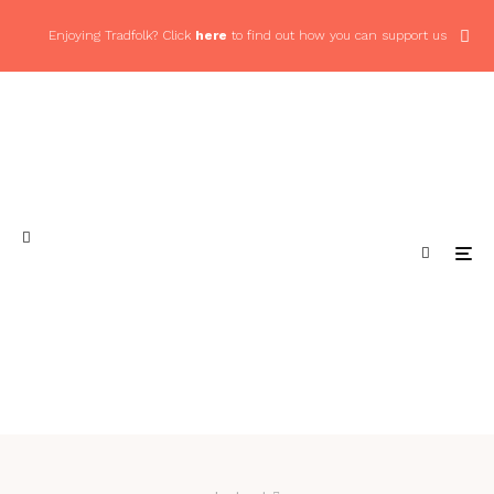
Enjoying Tradfolk? Click
here
to find out how you can support us