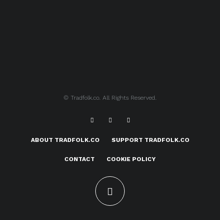
© Tradfolk.co. All Rights Reserved.
ABOUT TRADFOLK.CO
SUPPORT TRADFOLK.CO
CONTACT
COOKIE POLICY