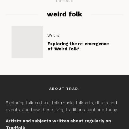
Latest
weird folk
Writing
Exploring the re-emergence
of ‘Weird Folk’
ABOUT TRAD.
Exploring folk culture, folk music, folk arts, rituals and
events, and how these living traditions continue today.
Artists and subjects written about regularly on
Tradfolk