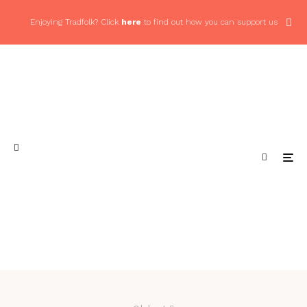
Enjoying Tradfolk? Click
here
to find out how you can support us