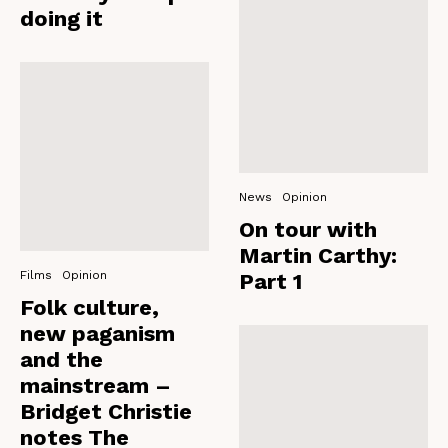
doing it
News
Opinion
On tour with
Martin Carthy:
Films
Opinion
Part 1
Folk culture,
new paganism
and the
mainstream –
Bridget Christie
notes The