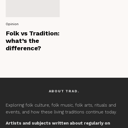
Opinion
Folk vs Tradition:
what’s the
difference?
ABOUT TRAD.
Exploring folk culture, folk music, folk arts, rituals and
events, and how these living traditions continue today.
Artists and subjects written about regularly on