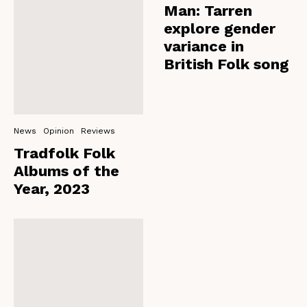
Man: Tarren
explore gender
variance in
British Folk song
News
Opinion
Reviews
Tradfolk Folk
Albums of the
Year, 2023