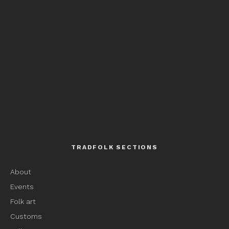
TRADFOLK SECTIONS
About
Events
Folk art
Customs