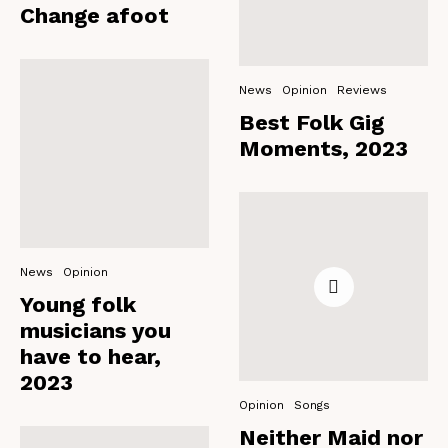
Change afoot
News
Opinion
Reviews
Best Folk Gig
Moments, 2023
News
Opinion
Young folk
musicians you
have to hear,
2023
Opinion
Songs
Neither Maid nor