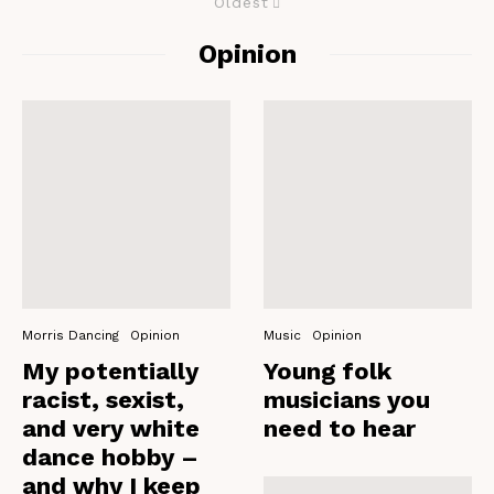
Oldest
Opinion
Morris Dancing
Opinion
Music
Opinion
My potentially
Young folk
racist, sexist,
musicians you
and very white
need to hear
dance hobby –
and why I keep