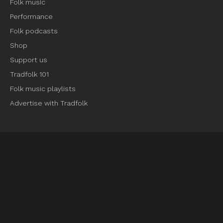
Folk music
Performance
Folk podcasts
Shop
Support us
Tradfolk 101
Folk music playlists
Advertise with Tradfolk