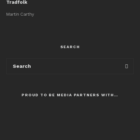
Tradfolk
Martin Carthy
SEARCH
PROUD TO BE MEDIA PARTNERS WITH…