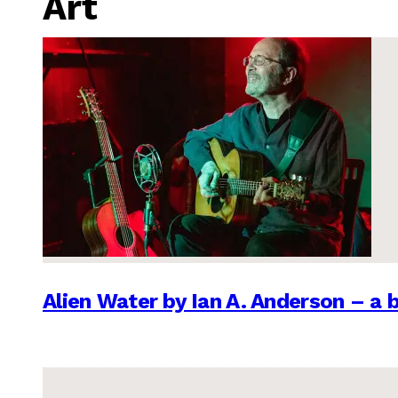
Art
Alien Water by Ian A. Anderson – a