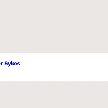
er Sykes