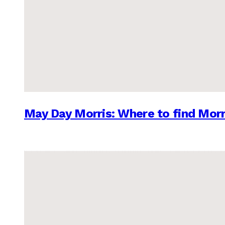
May Day Morris: Where to find Morr