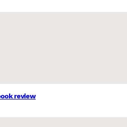
 book review