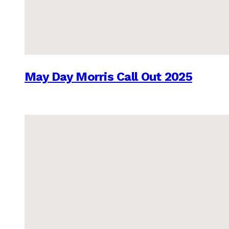
May Day Morris Call Out 2025