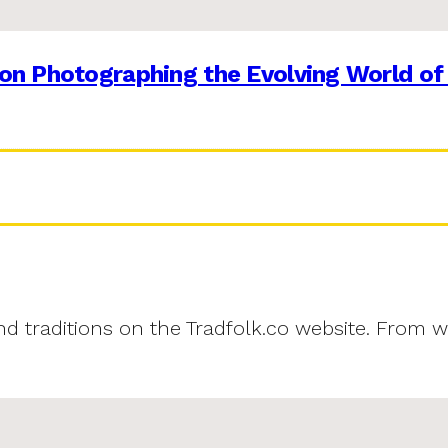
on Photographing the Evolving World of
and traditions on the Tradfolk.co website. From w