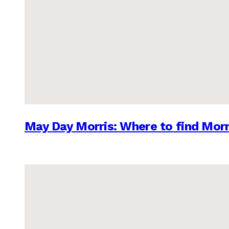
May Day Morris: Where to find Morr