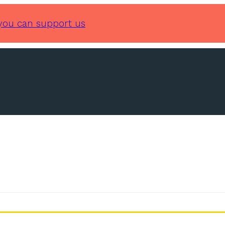
you can support us