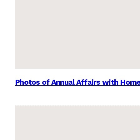
Photos of Annual Affairs with Hom