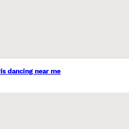
is dancing near me