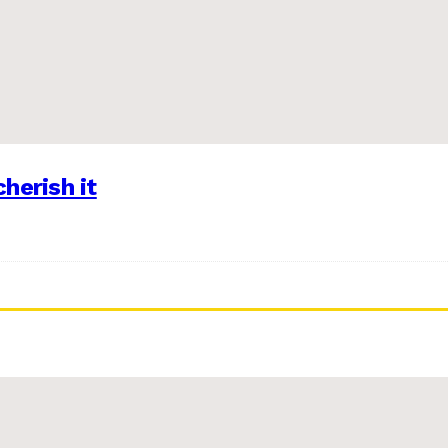
herish it