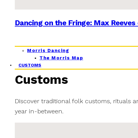
Dancing on the Fringe: Max Reeves 
Morris Dancing
The Morris Map
CUSTOMS
Customs
Discover traditional folk customs, rituals 
year in-between.