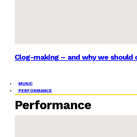
Clog-making – and why we should c
MUSIC
PERFORMANCE
Performance