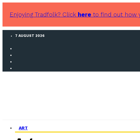
Enjoying Tradfolk? Click
here
to find out how 
7 AUGUST 2026
ART