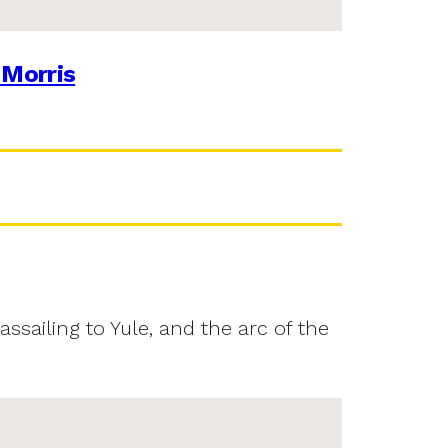
 Morris
assailing to Yule, and the arc of the