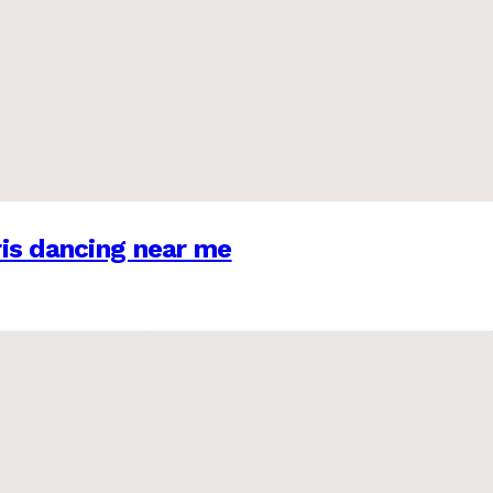
is dancing near me