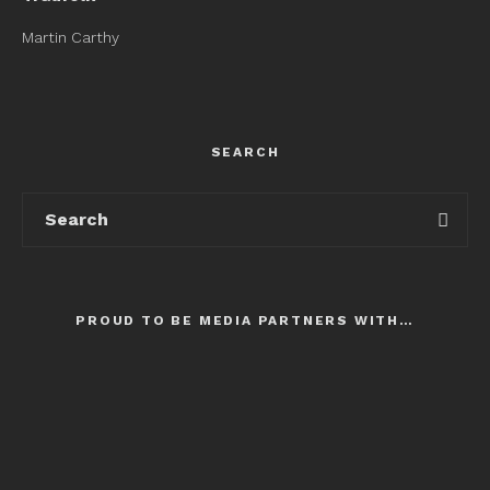
Martin Carthy
SEARCH
PROUD TO BE MEDIA PARTNERS WITH…