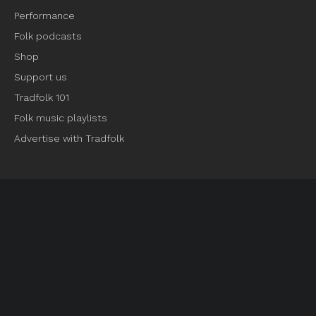
Performance
Folk podcasts
Shop
Support us
Tradfolk 101
Folk music playlists
Advertise with Tradfolk