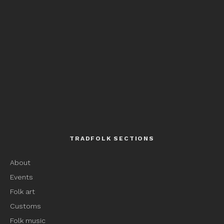
TRADFOLK SECTIONS
About
Events
Folk art
Customs
Folk music