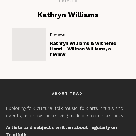
Latest
Kathryn Williams
Reviews
Kathryn Williams & Withered
Hand – Willson Williams, a
review
ABOUT TRAD.
Exploring folk culture, folk music, folk arts, rituals and
events, and how these living traditions continue today.
Artists and subjects written about regularly on
Tradfolk