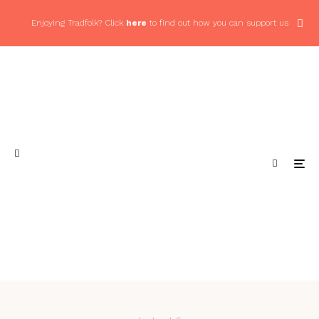
Enjoying Tradfolk? Click
here
to find out how you can support us